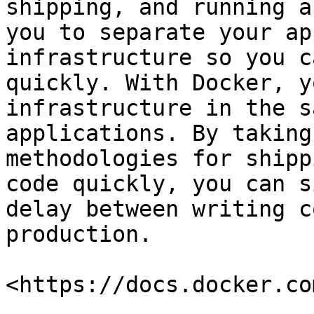
shipping, and running a
you to separate your ap
infrastructure so you c
quickly. With Docker, y
infrastructure in the s
applications. By taking
methodologies for shipp
code quickly, you can s
delay between writing c
production.

<https://docs.docker.co