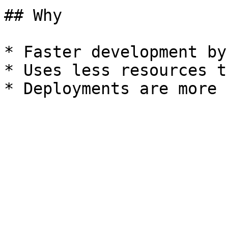
## Why

* Faster development by
* Uses less resources t