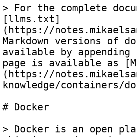
> For the complete docu
[llms.txt]
(https://notes.mikaelsa
Markdown versions of do
available by appending 
page is available as [M
(https://notes.mikaelsa
knowledge/containers/do
# Docker

> Docker is an open pla