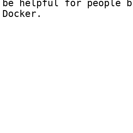
be helpful for people b