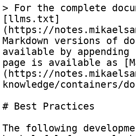
> For the complete docu
[llms.txt]
(https://notes.mikaelsa
Markdown versions of do
available by appending 
page is available as [M
(https://notes.mikaelsa
knowledge/containers/do
# Best Practices

The following developme