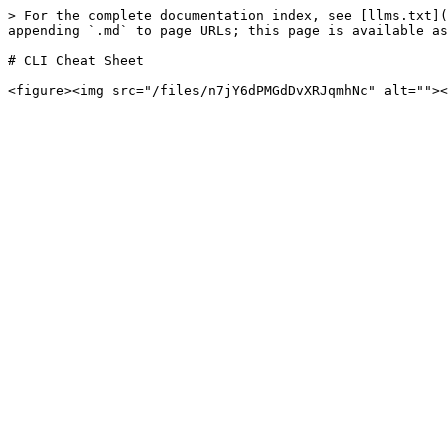
> For the complete documentation index, see [llms.txt](
appending `.md` to page URLs; this page is available as
# CLI Cheat Sheet
