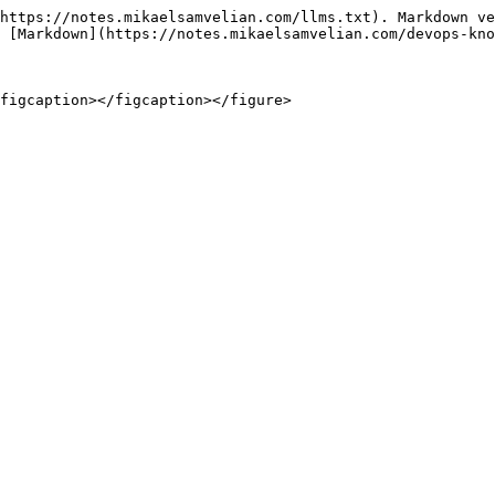
https://notes.mikaelsamvelian.com/llms.txt). Markdown ve
 [Markdown](https://notes.mikaelsamvelian.com/devops-kno