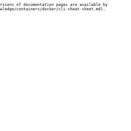
rsions of documentation pages are available by 
wledge/containers/docker/cli-cheat-sheet.md).
