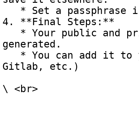
   * Set a passphrase if you want extra security.

4. **Final Steps:**

   * Your public and private keys are now 
generated.

   * You can add it to your Git platforms (GitHub, 
Gitlab, etc.)
