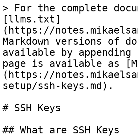
> For the complete docu
[llms.txt]
(https://notes.mikaelsa
Markdown versions of do
available by appending 
page is available as [M
(https://notes.mikaelsa
setup/ssh-keys.md).

# SSH Keys

## What are SSH Keys
