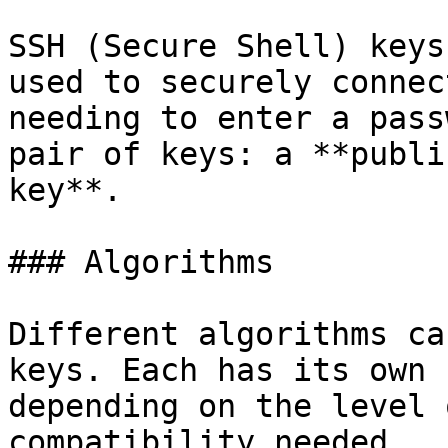
SSH (Secure Shell) keys
used to securely connec
needing to enter a pass
pair of keys: a **publi
key**.

### Algorithms

Different algorithms ca
keys. Each has its own 
depending on the level 
compatibility needed.
