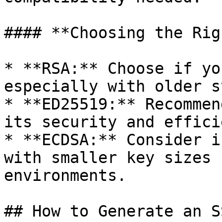
#### **Choosing the Rig
* **RSA:** Choose if yo
especially with older s
* **ED25519:** Recommen
its security and effici
* **ECDSA:** Consider i
with smaller key sizes 
environments.

## How to Generate an S