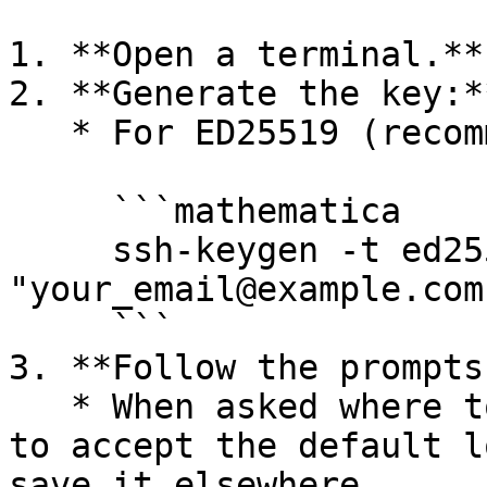
1. **Open a terminal.**

2. **Generate the key:**
   * For ED25519 (recommended):

     ```mathematica

     ssh-keygen -t ed25519 -C 
"your_email@example.com"
     ```

3. **Follow the prompts:
   * When asked where to save the key, press Enter 
to accept the default l
save it elsewhere.
