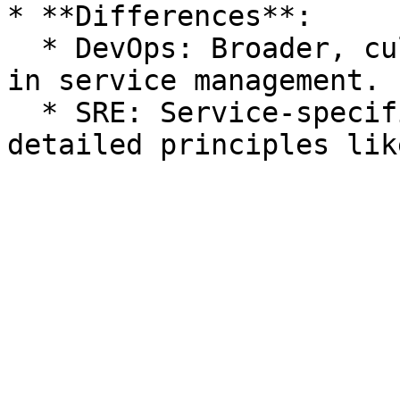
* **Differences**:

  * DevOps: Broader, culture-focused; not detailed 
in service management.

  * SRE: Service-specific, structured around 