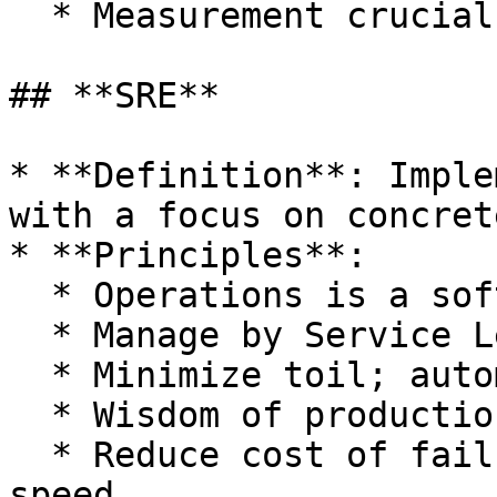
  * Measurement crucial for improvement.

## **SRE**

* **Definition**: Imple
with a focus on concret
* **Principles**:

  * Operations is a software problem.

  * Manage by Service Level Objectives (SLOs).

  * Minimize toil; automate where possible.

  * Wisdom of production informs design.

  * Reduce cost of failure to enhance development 
speed.
