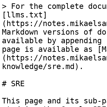
> For the complete docu
[llms.txt]
(https://notes.mikaelsa
Markdown versions of do
available by appending 
page is available as [M
(https://notes.mikaelsa
knowledge/sre.md).

# SRE

This page and its sub-p