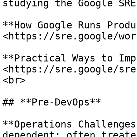
studying the Google SRE
**How Google Runs Produ
<https://sre.google/wor
**Practical Ways to Imp
<https://sre.google/sre
<br>

## **Pre-DevOps**

**Operations Challenges
dependent; often treate