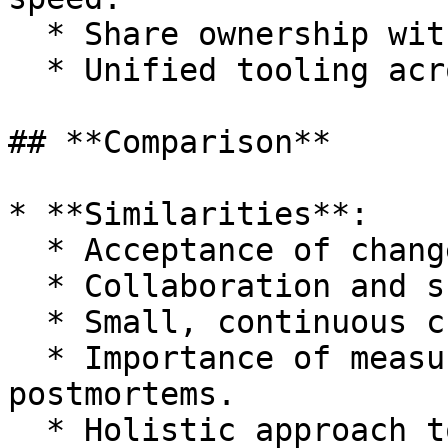
  * Share ownership with developers.

  * Unified tooling across roles.

## **Comparison**

* **Similarities**:

  * Acceptance of change.

  * Collaboration and shared ownership.

  * Small, continuous changes.

  * Importance of measurement and blameless 
postmortems.

  * Holistic approach to improvement.
