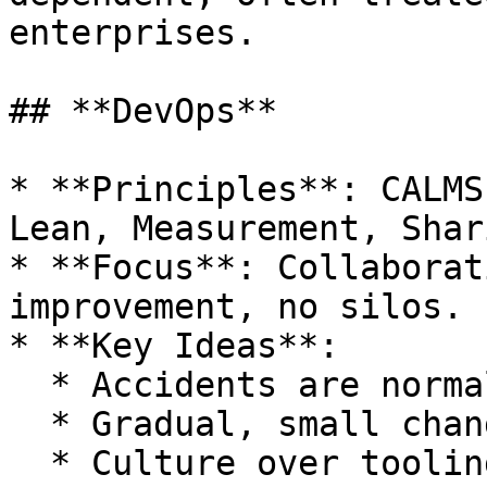
enterprises.

## **DevOps**

* **Principles**: CALMS
Lean, Measurement, Shari
* **Focus**: Collaborat
improvement, no silos.

* **Key Ideas**:

  * Accidents are normal and expected.

  * Gradual, small changes preferred.

  * Culture over tooling for success.
