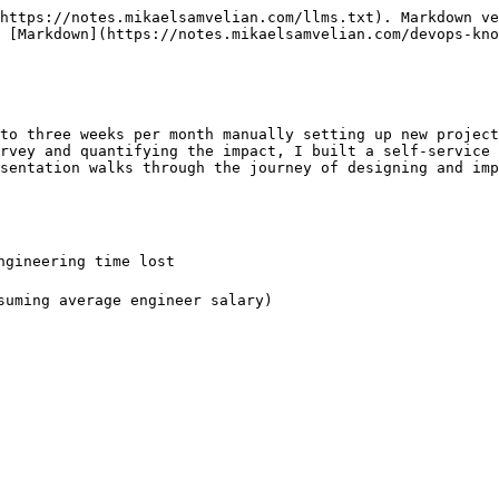
https://notes.mikaelsamvelian.com/llms.txt). Markdown ve
 [Markdown](https://notes.mikaelsamvelian.com/devops-kno
to three weeks per month manually setting up new project
rvey and quantifying the impact, I built a self-service 
sentation walks through the journey of designing and imp
gineering time lost

suming average engineer salary)
