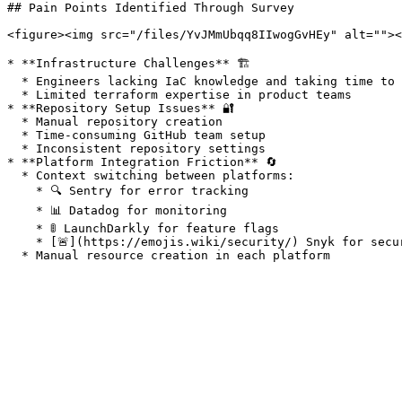
## Pain Points Identified Through Survey

<figure><img src="/files/YvJMmUbqq8IIwogGvHEy" alt=""><
* **Infrastructure Challenges** 🏗️

  * Engineers lacking IaC knowledge and taking time to understand guidelines

  * Limited terraform expertise in product teams

* **Repository Setup Issues** 🔐

  * Manual repository creation

  * Time-consuming GitHub team setup

  * Inconsistent repository settings

* **Platform Integration Friction** 🔄

  * Context switching between platforms:

    * 🔍 Sentry for error tracking

    * 📊 Datadog for monitoring

    * 🚦 LaunchDarkly for feature flags

    * [️🚨](https://emojis.wiki/security/) Snyk for security scanning
