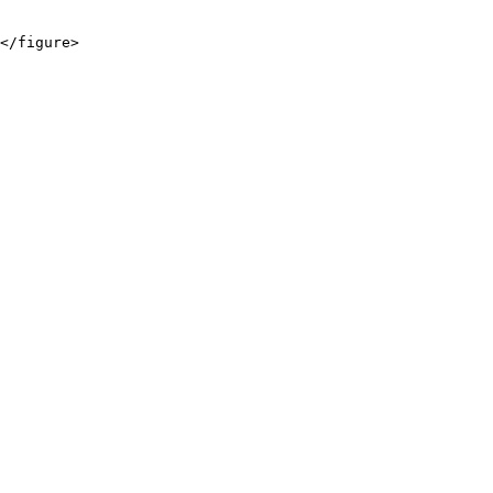
</figure>
