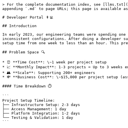
> For the complete documentation index, see [llms.txt](
appending `.md` to page URLs; this page is available as
# Developer Portal 👨‍💻

## Introduction

In early 2023, our engineering teams were spending one 
inconsistent configurations. After doing a developer su
setup time from one week to less than an hour. This pre
## Problem Space 🔍

* ⏰ **Time Cost**: \~1 week per project setup

* 📈 **Monthly Impact**: 1-3 projects = Up to 3 weeks en
* 👥 **Scale**: Supporting 200+ engineers

* 💸 **Business Cost**: \~$15,000 per project setup (as
#### Time Breakdown ⏱️

```

Project Setup Timeline:

├── Infrastructure Setup: 2-3 days

├── Access Management: 1 day

├── Platform Integration: 1-2 days

└── Testing & Validation: 1 day

```
