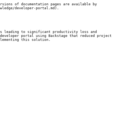
rsions of documentation pages are available by 
wledge/developer-portal.md).

s leading to significant productivity loss and 
developer portal using Backstage that reduced project 
lementing this solution.
