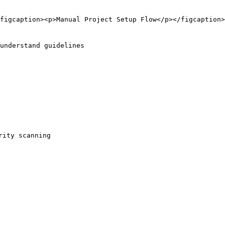
figcaption><p>Manual Project Setup Flow</p></figcaption>