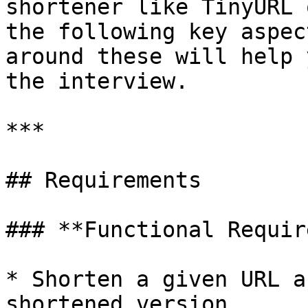
shortener like TinyURL 
the following key aspec
around these will help 
the interview.

***

## Requirements

### **Functional Requir
* Shorten a given URL a
shortened version
