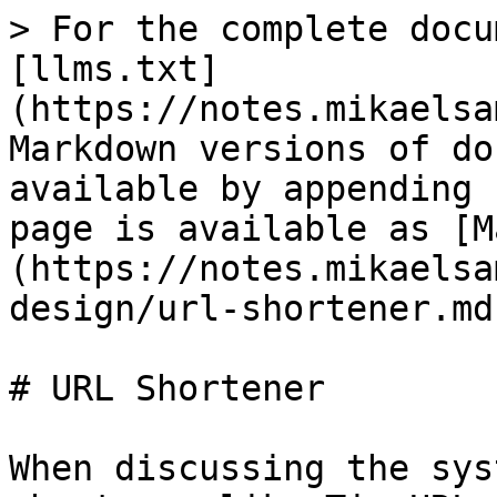
> For the complete docu
[llms.txt]
(https://notes.mikaelsa
Markdown versions of do
available by appending 
page is available as [M
(https://notes.mikaelsa
design/url-shortener.md)
# URL Shortener

When discussing the sys