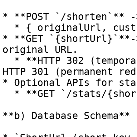
* **POST `/shorten`** -
  * { originalUrl, customAlias?, expirationTime? }

* **GET `{shortUrl}`**-
original URL.

  * **HTTP 302 (temporary redirect)** instead of 
HTTP 301 (permanent red
* Optional APIs for sta
  * **GET `/stats/{shortUrl}`**.

**b) Database Schema**
