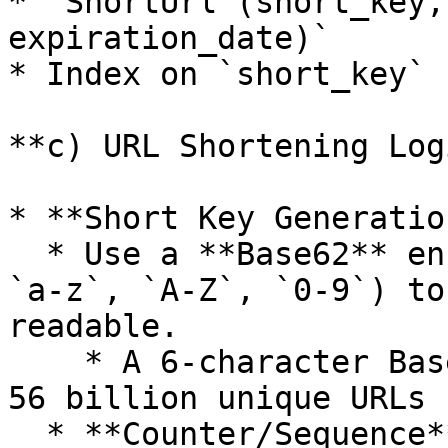
* `ShortUrl (short_key,
expiration_date)`

* Index on `short_key` 
**c) URL Shortening Logi
* **Short Key Generation
  * Use a **Base62** encoding scheme (characters 
`a-z`, `A-Z`, `0-9`) to
readable.

    * A 6-character Base62 key can represent over 
56 billion unique URLs 
  * **Counter/Sequence**: Increment a global 