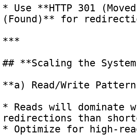
* Use **HTTP 301 (Moved
(Found)** for redirectio
***

## **Scaling the System*
**a) Read/Write Patterns
* Reads will dominate w
redirections than short
* Optimize for high-rea