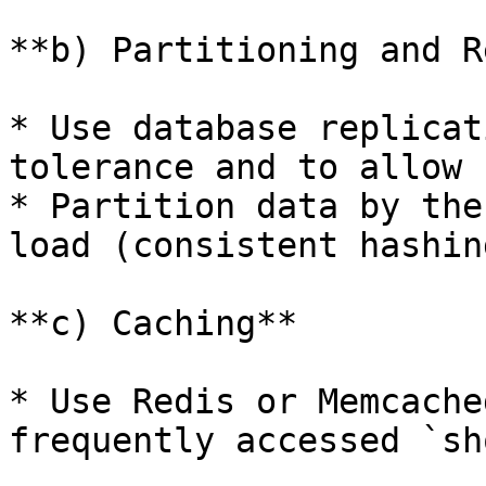
**b) Partitioning and R
* Use database replicat
tolerance and to allow 
* Partition data by the
load (consistent hashing
**c) Caching**

* Use Redis or Memcache
frequently accessed `sh