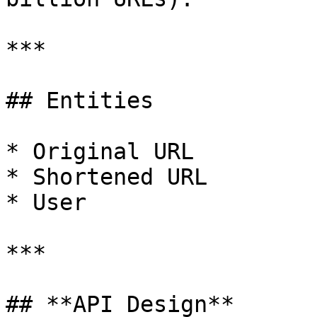
***

## Entities

* Original URL

* Shortened URL

* User

***

## **API Design**
