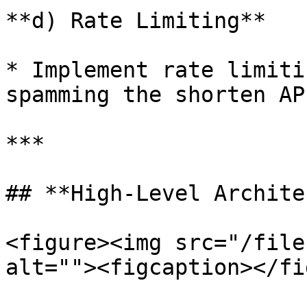
**d) Rate Limiting**

* Implement rate limiti
spamming the shorten API
***

## **High-Level Archite
<figure><img src="/file
alt=""><figcaption></fi