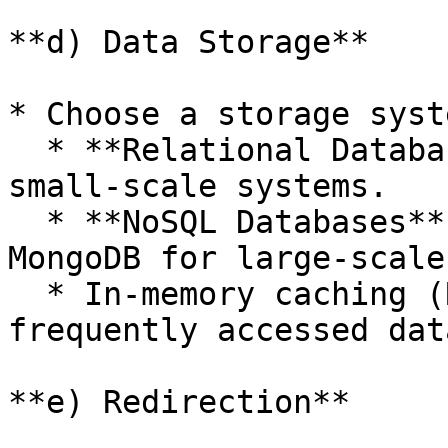
**d) Data Storage**

* Choose a storage syst
  * **Relational Databases**: MySQL/PostgreSQL for 
small-scale systems.

  * **NoSQL Databases**: DynamoDB, Cassandra, or 
MongoDB for large-scale
  * In-memory caching (Redis or Memcached) for 
frequently accessed data
**e) Redirection**
