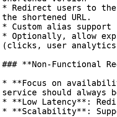
* Redirect users to the
the shortened URL.

* Custom alias support

* Optionally, allow exp
(clicks, user analytics
### **Non-Functional Re
* **Focus on availabili
service should always b
* **Low Latency**: Redi
* **Scalability**: Supp