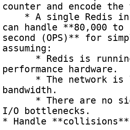
counter and encode the 
    * A single Redis instance on modern hardware 
can handle **80,000 to 
second (OPS)** for simp
assuming:

      * Redis is running on dedicated high-
performance hardware.

      * The network is low-latency and high-
bandwidth.

      * There are no significant memory or disk 
I/O bottlenecks.

* Handle **collisions**