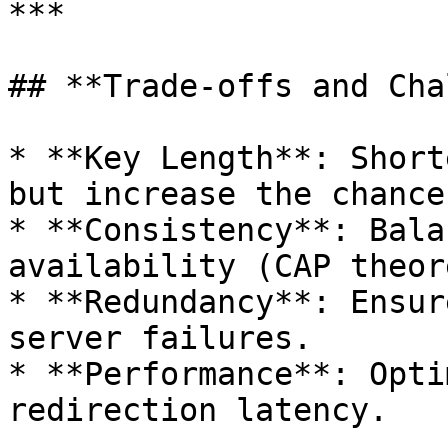
***

## **Trade-offs and Cha
* **Key Length**: Short
but increase the chance
* **Consistency**: Bala
availability (CAP theore
* **Redundancy**: Ensur
server failures.

* **Performance**: Opti