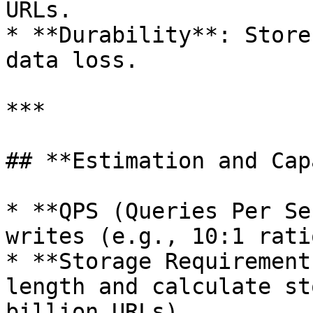
URLs.

* **Durability**: Store
data loss.

***

## **Estimation and Cap
* **QPS (Queries Per Se
writes (e.g., 10:1 ratio
* **Storage Requirement
length and calculate st
billion URLs).
