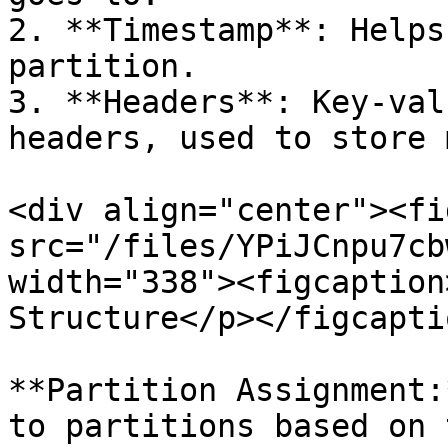
2. **Timestamp**: Helps
partition.

3. **Headers**: Key-val
headers, used to store 
<div align="center"><fi
src="/files/YPiJCnpu7cb
width="338"><figcaption
Structure</p></figcapti
**Partition Assignment:
to partitions based on 