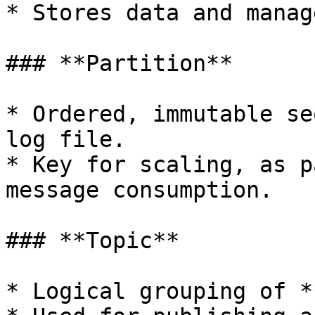
* Stores data and manag
### **Partition**

* Ordered, immutable se
log file.

* Key for scaling, as p
message consumption.

### **Topic**

* Logical grouping of *