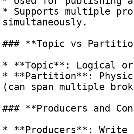
* Used for publishing a
* Supports multiple pro
simultaneously.

### **Topic vs Partition
* **Topic**: Logical or
* **Partition**: Physic
(can span multiple brok
### **Producers and Con
* **Producers**: Write 