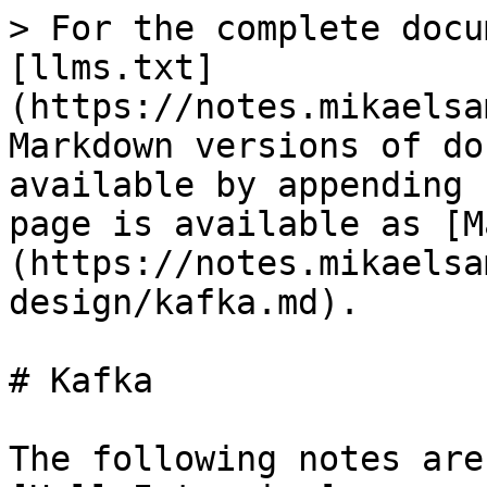
> For the complete docu
[llms.txt]
(https://notes.mikaelsa
Markdown versions of do
available by appending 
page is available as [M
(https://notes.mikaelsa
design/kafka.md).

# Kafka

The following notes are