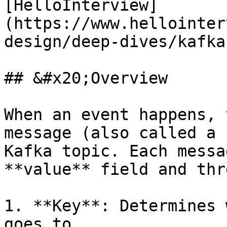
[HelloInterview]
(https://www.hellointer
design/deep-dives/kafka
## &#x20;Overview

When an event happens, 
message (also called a 
Kafka topic. Each messa
**value** field and thr
1. **Key**: Determines 
goes to.
