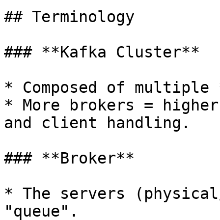
## Terminology

### **Kafka Cluster**

* Composed of multiple 
* More brokers = higher
and client handling.

### **Broker**

* The servers (physical
"queue".
