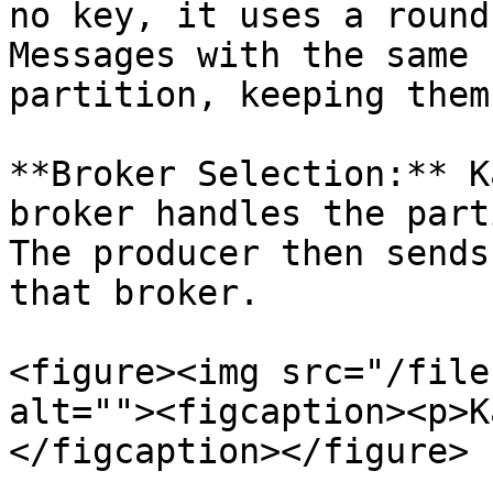
no key, it uses a round
Messages with the same 
partition, keeping them
**Broker Selection:** K
broker handles the part
The producer then sends
that broker.

<figure><img src="/file
alt=""><figcaption><p>K
</figcaption></figure>
