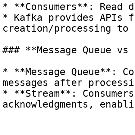
* **Consumers**: Read d
* Kafka provides APIs f
creation/processing to 
### **Message Queue vs 
* **Message Queue**: Co
messages after processin
* **Stream**: Consumers