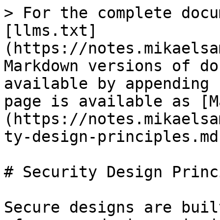
> For the complete docu
[llms.txt]
(https://notes.mikaelsa
Markdown versions of do
available by appending 
page is available as [M
(https://notes.mikaelsa
ty-design-principles.md)
# Security Design Princ
Secure designs are buil