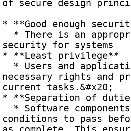
of secure design princi
* **Good enough security
  * There is an appropriate level of required 
security for systems

* **Least privilege**

  * Users and applications should have only the 
necessary rights and pr
current tasks.&#x20;

* **Separation of duties
  * Software components should require multiple 
conditions to pass befo
as complete. This ensur