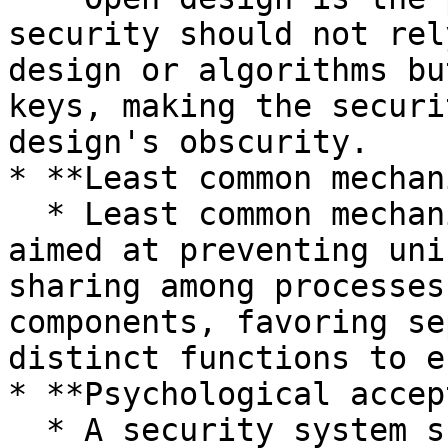
security should not rel
design or algorithms bu
keys, making the securi
design's obscurity.

* **Least common mechan
  * Least common mechanism is a design approach 
aimed at preventing uni
sharing among processes
components, favoring se
distinct functions to e
* **Psychological accep
  * A security system should not burden users as 