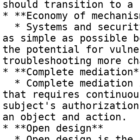
should transition to a 
* **Economy of mechanism
  * Systems and security mechanisms should be kept 
as simple as possible b
the potential for vulne
troubleshooting more ch
* **Complete mediation**
  * Complete mediation is the security principle 
that requires continuou
subject's authorization
an object and action.

* **Open design**

  * Open design is the principle that a system's 