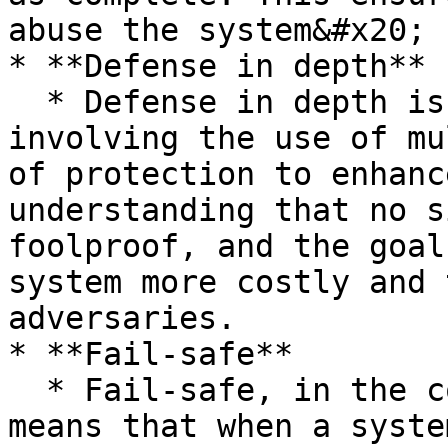
abuse the system&#x20;

* **Defense in depth**

  * Defense in depth is a security principle 
involving the use of mu
of protection to enhanc
understanding that no s
foolproof, and the goal
system more costly and 
adversaries.

* **Fail-safe**

  * Fail-safe, in the context of system design, 
means that when a syste