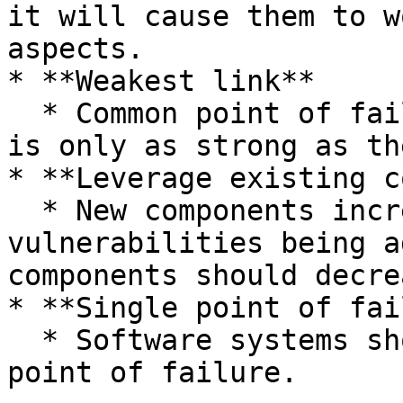
it will cause them to w
aspects.

* **Weakest link**

  * Common point of failure of a system. A system 
is only as strong as th
* **Leverage existing c
  * New components increase the chances of new 
vulnerabilities being a
components should decre
* **Single point of fai
  * Software systems should not have a single 