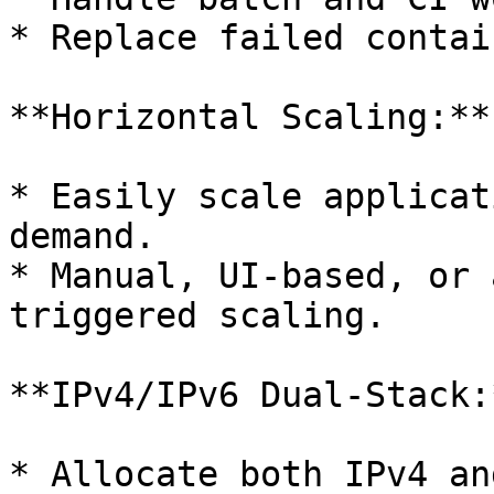
* Replace failed contai
**Horizontal Scaling:**

* Easily scale applicat
demand.

* Manual, UI-based, or 
triggered scaling.

**IPv4/IPv6 Dual-Stack:*
* Allocate both IPv4 an