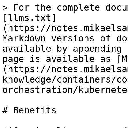
> For the complete docu
[llms.txt]
(https://notes.mikaelsa
Markdown versions of do
available by appending 
page is available as [M
(https://notes.mikaelsa
knowledge/containers/co
orchestration/kubernete
# Benefits
