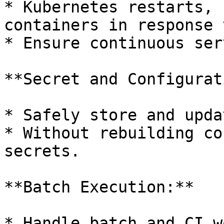
* Kubernetes restarts, 
containers in response 
* Ensure continuous ser
**Secret and Configurat
* Safely store and upda
* Without rebuilding co
secrets.

**Batch Execution:**

* Handle batch and CI w