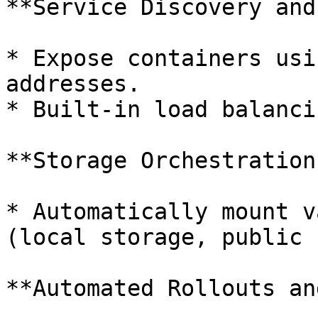
**Service Discovery and
* Expose containers usi
addresses.

* Built-in load balanci
**Storage Orchestration:
* Automatically mount v
(local storage, public 
**Automated Rollouts an