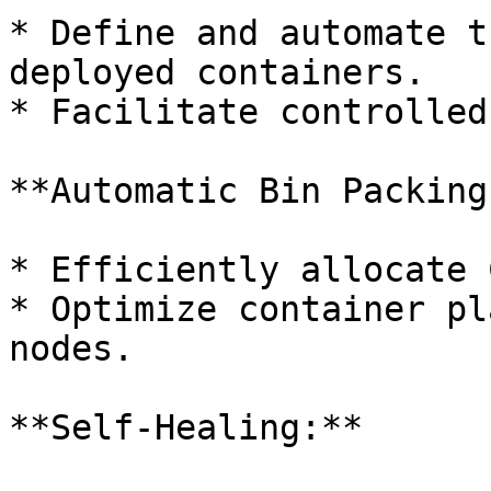
* Define and automate t
deployed containers.

* Facilitate controlled
**Automatic Bin Packing:
* Efficiently allocate 
* Optimize container pl
nodes.

**Self-Healing:**
