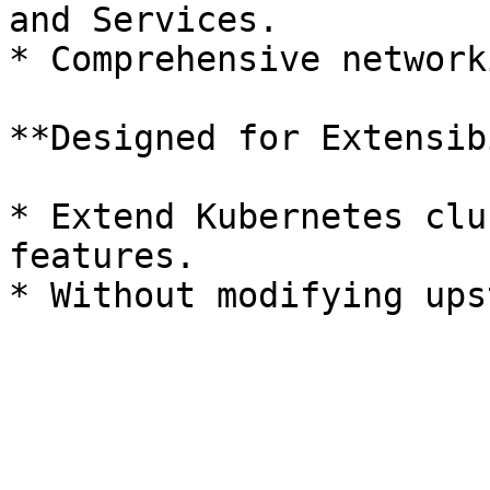
and Services.

* Comprehensive network
**Designed for Extensib
* Extend Kubernetes clu
features.
