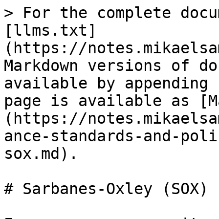
> For the complete docu
[llms.txt]
(https://notes.mikaelsa
Markdown versions of do
available by appending 
page is available as [M
(https://notes.mikaelsa
ance-standards-and-poli
sox.md).

# Sarbanes-Oxley (SOX)
