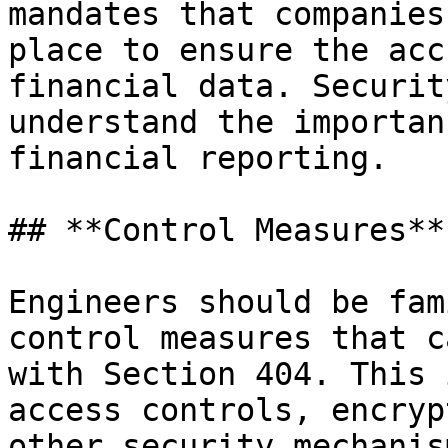
mandates that companies
place to ensure the acc
financial data. Securit
understand the importan
financial reporting.

## **Control Measures**

Engineers should be fam
control measures that c
with Section 404. This 
access controls, encryp
other security mechanis