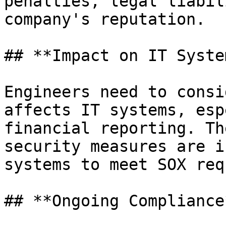
penalties, legal liabil
company's reputation.

## **Impact on IT System
Engineers need to consi
affects IT systems, esp
financial reporting. Th
security measures are i
systems to meet SOX req
## **Ongoing Compliance*