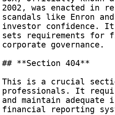
2002, was enacted in re
scandals like Enron and
investor confidence. It
sets requirements for f
corporate governance.

## **Section 404**

This is a crucial secti
professionals. It requi
and maintain adequate i
financial reporting sys