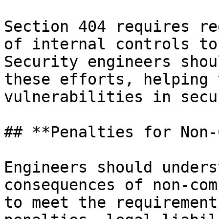
Section 404 requires re
of internal controls to
Security engineers shou
these efforts, helping 
vulnerabilities in secu
## **Penalties for Non-
Engineers should unders
consequences of non-com
to meet the requirement