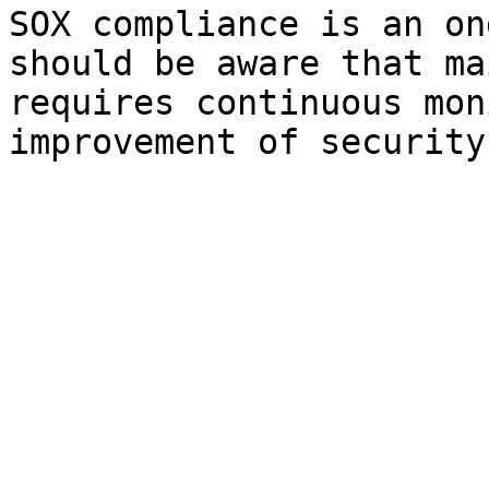
SOX compliance is an on
should be aware that ma
requires continuous mon