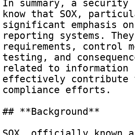
In summary, a security 
know that SOX, particul
significant emphasis on
reporting systems. They
requirements, control m
testing, and consequenc
related to information 
effectively contribute 
compliance efforts.

## **Background**

SOX, officially known a