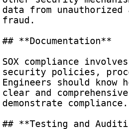
data from unauthorized 
fraud.

## **Documentation**

SOX compliance involves
security policies, proc
Engineers should know h
clear and comprehensive
demonstrate compliance.

## **Testing and Auditin