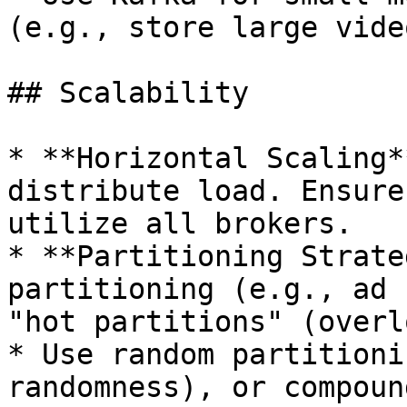
(e.g., store large vide
## Scalability

* **Horizontal Scaling*
distribute load. Ensure
utilize all brokers.

* **Partitioning Strate
partitioning (e.g., ad 
"hot partitions" (overl
* Use random partitioni
randomness), or compoun