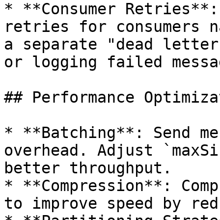
* **Consumer Retries**:
retries for consumers n
a separate "dead letter
or logging failed messag
## Performance Optimiza
* **Batching**: Send me
overhead. Adjust `maxSi
better throughput.

* **Compression**: Comp
to improve speed by red