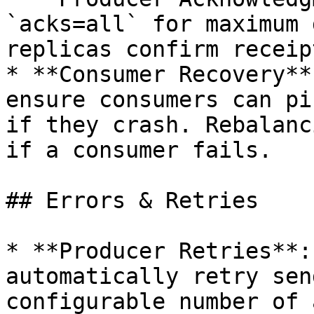
`acks=all` for maximum 
replicas confirm receip
* **Consumer Recovery**
ensure consumers can pi
if they crash. Rebalanc
if a consumer fails.

## Errors & Retries

* **Producer Retries**:
automatically retry sen
configurable number of 