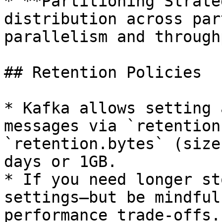
* **Partitioning Strate
distribution across par
parallelism and throughp
## Retention Policies

* Kafka allows setting 
messages via `retention
`retention.bytes` (size
days or 1GB.

* If you need longer st
settings—but be mindful