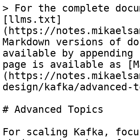
> For the complete docu
[llms.txt]
(https://notes.mikaelsa
Markdown versions of do
available by appending 
page is available as [M
(https://notes.mikaelsa
design/kafka/advanced-t
# Advanced Topics

For scaling Kafka, focu