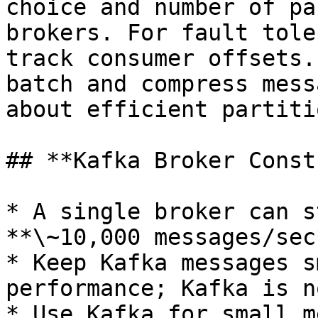
choice and number of pa
brokers. For fault tole
track consumer offsets.
batch and compress mess
about efficient partiti
## **Kafka Broker Const
* A single broker can s
**\~10,000 messages/sec
* Keep Kafka messages s
performance; Kafka is n
* Use Kafka for small m