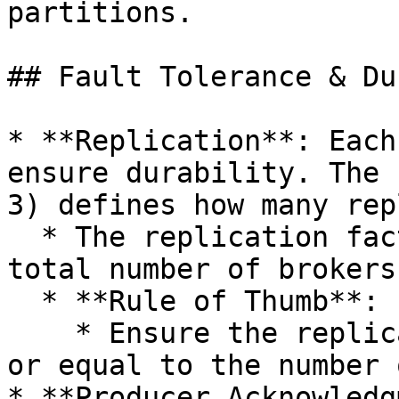
partitions.

## Fault Tolerance & Du
* **Replication**: Each
ensure durability. The 
3) defines how many rep
  * The replication factor should not exceed the 
total number of brokers
  * **Rule of Thumb**:

    * Ensure the replication factor is less than 
or equal to the number 
* **Producer Acknowledg