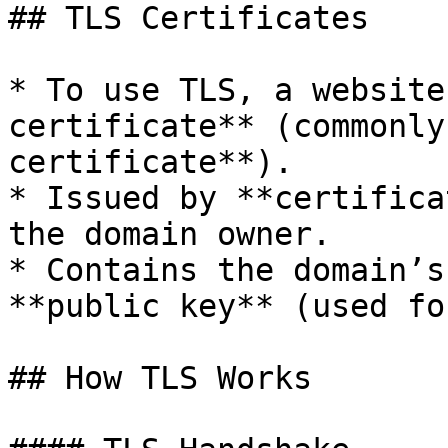
## TLS Certificates

* To use TLS, a website
certificate** (commonly
certificate**).

* Issued by **certifica
the domain owner.

* Contains the domain’s
**public key** (used fo
## How TLS Works
