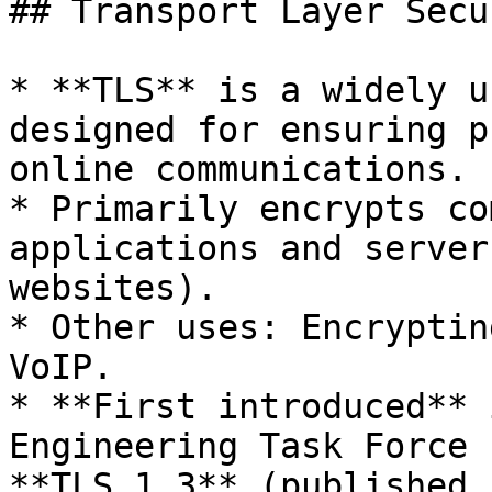
## Transport Layer Secu
* **TLS** is a widely u
designed for ensuring p
online communications.

* Primarily encrypts co
applications and server
websites).

* Other uses: Encryptin
VoIP.

* **First introduced** 
Engineering Task Force 
**TLS 1.3** (published 