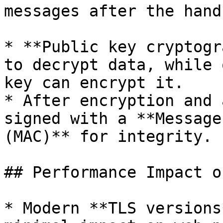
messages after the hand
* **Public key cryptogr
to decrypt data, while 
key can encrypt it.

* After encryption and 
signed with a **Message
(MAC)** for integrity.

## Performance Impact o
* Modern **TLS versions