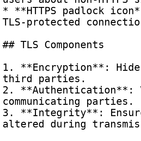
* **HTTPS padlock icon*
TLS-protected connection
## TLS Components

1. **Encryption**: Hide
third parties.

2. **Authentication**: 
communicating parties.

3. **Integrity**: Ensur
altered during transmis