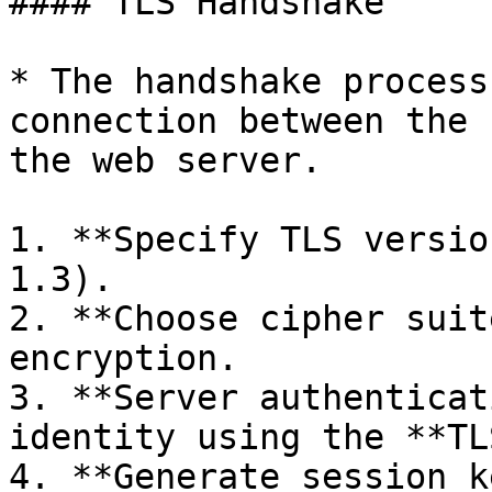
#### TLS Handshake

* The handshake process
connection between the 
the web server.

1. **Specify TLS versio
1.3).

2. **Choose cipher suit
encryption.

3. **Server authenticat
identity using the **TL
4. **Generate session k