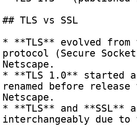
## TLS vs SSL

* **TLS** evolved from 
protocol (Secure Socket
Netscape.

* **TLS 1.0** started a
renamed before release 
Netscape.

* **TLS** and **SSL** a
interchangeably due to 