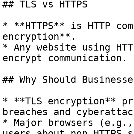
## TLS vs HTTPS

* **HTTPS** is HTTP com
encryption**.

* Any website using HTT
encrypt communication.

## Why Should Businesse
* **TLS encryption** pr
breaches and cyberattack
* Major browsers (e.g.,
users about non-HTTPS s