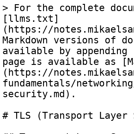
> For the complete docu
[llms.txt]
(https://notes.mikaelsa
Markdown versions of do
available by appending 
page is available as [M
(https://notes.mikaelsa
fundamentals/networking
security.md).

# TLS (Transport Layer 