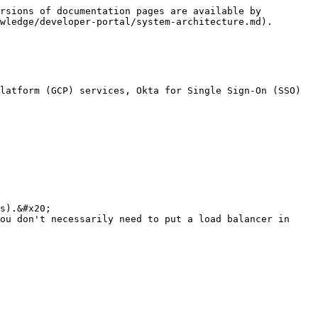
rsions of documentation pages are available by 
wledge/developer-portal/system-architecture.md).

latform (GCP) services, Okta for Single Sign-On (SSO) 