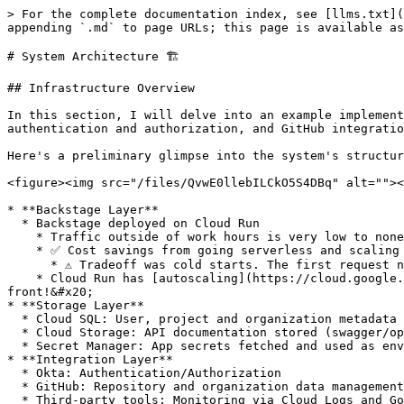
> For the complete documentation index, see [llms.txt](
appending `.md` to page URLs; this page is available as
# System Architecture 🏗️

## Infrastructure Overview

In this section, I will delve into an example implement
authentication and authorization, and GitHub integratio
Here's a preliminary glimpse into the system's structur
<figure><img src="/files/QvwE0llebILCkO5S4DBq" alt=""><
* **Backstage Layer**

  * Backstage deployed on Cloud Run

    * Traffic outside of work hours is very low to none

    * ✅ Cost savings from going serverless and scaling to 0 instances when not in use

      * ⚠️ Tradeoff was cold starts. The first request needs to wait for a new container, causing a delay (10-15s).&#x20;

    * Cloud Run has [autoscaling](https://cloud.google.com/run/docs/about-instance-autoscaling), meaning that you don't necessarily need to put a load balancer in 
front!&#x20;

* **Storage Layer**

  * Cloud SQL: User, project and organization metadata

  * Cloud Storage: API documentation stored (swagger/openAPI)

  * Secret Manager: App secrets fetched and used as environment variables during build and runtime

* **Integration Layer**

  * Okta: Authentication/Authorization

  * GitHub: Repository and organization data management

  * Third-party tools: Monitoring via Cloud Logs and Google Analytics.
