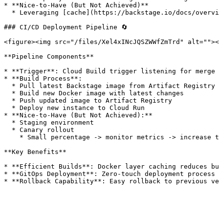
* **Nice-to-Have (But Not Achieved)**

  * Leveraging [cache](https://backstage.io/docs/overview/architecture-overview/#cache) stores (Redis, etc.) to improve performance

### CI/CD Deployment Pipeline 🔄

<figure><img src="/files/Xel4xINcJQSZWWfZmTrd" alt=""><
**Pipeline Components**

* **Trigger**: Cloud Build trigger listening for merge 
* **Build Process**:

  * Pull latest Backstage image from Artifact Registry (build cache)

  * Build new Docker image with latest changes

  * Push updated image to Artifact Registry

  * Deploy new instance to Cloud Run

* **Nice-to-Have (But Not Achieved):**

  * Staging environment

  * Canary rollout

    * Small percentage -> monitor metrics -> increase traffic if stable

**Key Benefits**

* **Efficient Builds**: Docker layer caching reduces bu
* **GitOps Deployment**: Zero-touch deployment process
