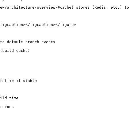
figcaption></figcaption></figure>

to default branch events

ild time
