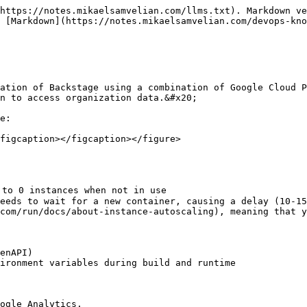
https://notes.mikaelsamvelian.com/llms.txt). Markdown ve
 [Markdown](https://notes.mikaelsamvelian.com/devops-kno
ation of Backstage using a combination of Google Cloud P
n to access organization data.&#x20;

e:

figcaption></figcaption></figure>
