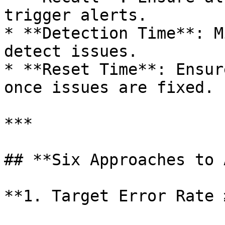
trigger alerts.

* **Detection Time**: M
detect issues.

* **Reset Time**: Ensur
once issues are fixed.

***

## **Six Approaches to 
**1. Target Error Rate 