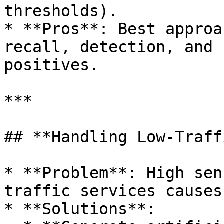
thresholds).

* **Pros**: Best approa
recall, detection, and 
positives.

***

## **Handling Low-Traff
* **Problem**: High sen
traffic services causes
* **Solutions**:
