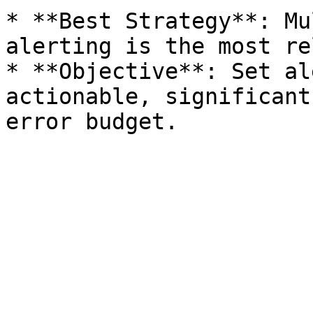
* **Best Strategy**: Mu
alerting is the most re
* **Objective**: Set al
actionable, significant