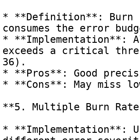
* **Definition**: Burn 
consumes the error budge
* **Implementation**: A
exceeds a critical thre
36).

* **Pros**: Good precis
* **Cons**: May miss lo
**5. Multiple Burn Rate
* **Implementation**: U