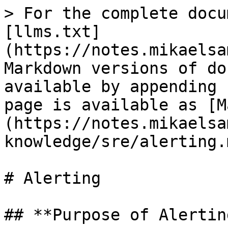
> For the complete docu
[llms.txt]
(https://notes.mikaelsa
Markdown versions of do
available by appending 
page is available as [M
(https://notes.mikaelsa
knowledge/sre/alerting.m
# Alerting

## **Purpose of Alerting