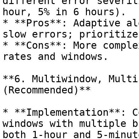
different error severit
hour, 5% in 6 hours).

* **Pros**: Adaptive al
slow errors; prioritize
* **Cons**: More comple
rates and windows.

**6. Multiwindow, Multi
(Recommended)**

* **Implementation**: C
windows with multiple b
both 1-hour and 5-minut