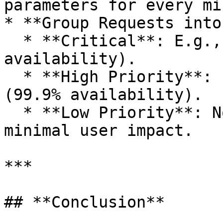
parameters for every mi
* **Group Requests into
  * **Critical**: E.g., login requests (99.99% 
availability).

  * **High Priority**: E.g., user interaction 
(99.9% availability).

  * **Low Priority**: Non-urgent requests with 
minimal user impact.

***

## **Conclusion**
