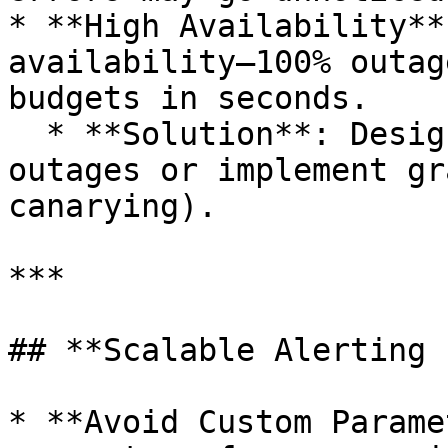
* **High Availability**
availability—100% outag
budgets in seconds.

  * **Solution**: Design systems to avoid 100% 
outages or implement gr
canarying).

***

## **Scalable Alerting 
* **Avoid Custom Parame