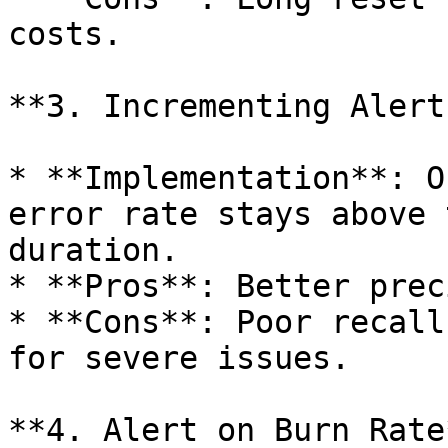
costs.

**3. Incrementing Alert
* **Implementation**: O
error rate stays above 
duration.

* **Pros**: Better prec
* **Cons**: Poor recall
for severe issues.

**4. Alert on Burn Rate*