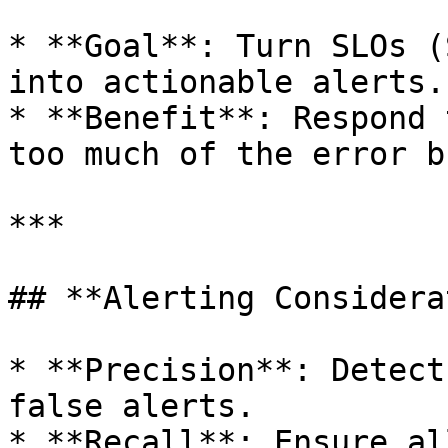
* **Goal**: Turn SLOs (
into actionable alerts.

* **Benefit**: Respond 
too much of the error b
***

## **Alerting Considera
* **Precision**: Detect
false alerts.

* **Recall**: Ensure al