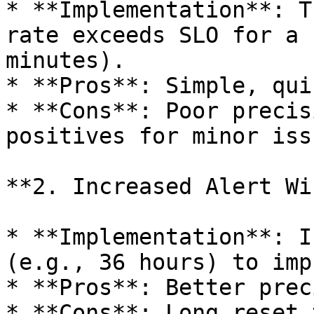
* **Implementation**: T
rate exceeds SLO for a 
minutes).

* **Pros**: Simple, qui
* **Cons**: Poor precis
positives for minor issu
**2. Increased Alert Wi
* **Implementation**: I
(e.g., 36 hours) to imp
* **Pros**: Better prec
* **Cons**: Long reset 