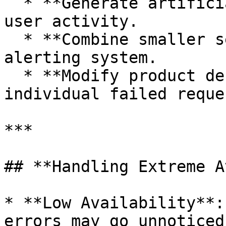
  * **Generate artificial traffic** to simulate 
user activity.

  * **Combine smaller services** into a single 
alerting system.

  * **Modify product design** to reduce impact of 
individual failed reques
***

## **Handling Extreme A
* **Low Availability**:
errors may go unnoticed