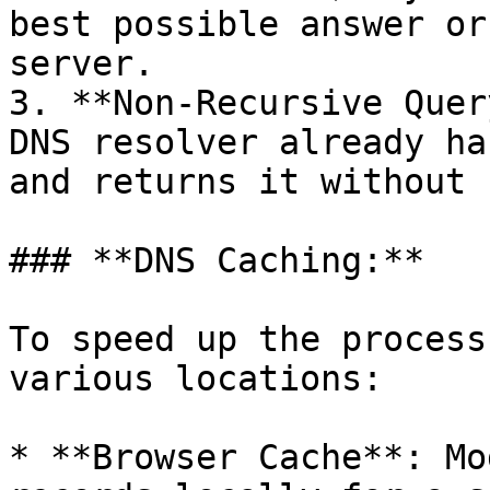
best possible answer or
server.

3. **Non-Recursive Quer
DNS resolver already ha
and returns it without 
### **DNS Caching:**

To speed up the process
various locations:

* **Browser Cache**: Mo