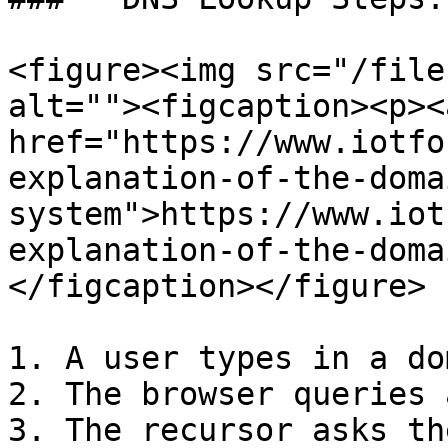
<figure><img src="/file
alt=""><figcaption><p><a
href="https://www.iotfo
explanation-of-the-doma
system">https://www.iot
explanation-of-the-doma
</figcaption></figure>

1. A user types in a do
2. The browser queries 
3. The recursor asks th