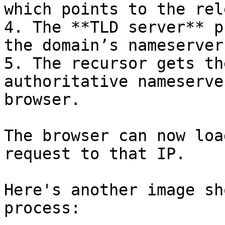
which points to the rel
4. The **TLD server** p
the domain’s nameserver.
5. The recursor gets th
authoritative nameserve
browser.

The browser can now loa
request to that IP.

Here's another image sh
process:
