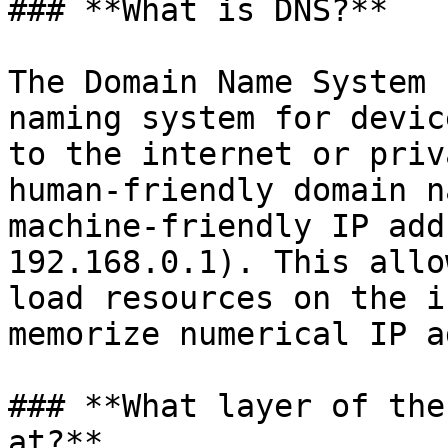
### **What is DNS?**

The Domain Name System 
naming system for devic
to the internet or priv
human-friendly domain n
machine-friendly IP add
192.168.0.1). This allo
load resources on the i
memorize numerical IP a
### **What layer of the
at?**
