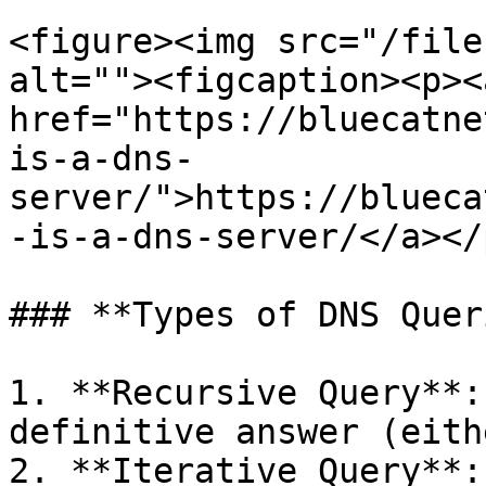
<figure><img src="/file
alt=""><figcaption><p><a
href="https://bluecatne
is-a-dns-
server/">https://blueca
-is-a-dns-server/</a></
### **Types of DNS Quer
1. **Recursive Query**:
definitive answer (eith
2. **Iterative Query**: