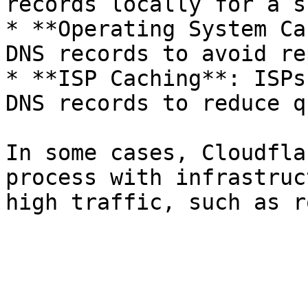
records locally for a s
* **Operating System Ca
DNS records to avoid re
* **ISP Caching**: ISPs
DNS records to reduce q
In some cases, Cloudfla
process with infrastruc