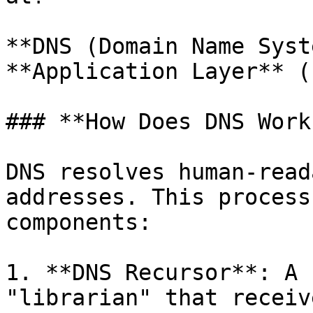
**DNS (Domain Name Syst
**Application Layer** (
### **How Does DNS Work?
DNS resolves human-read
addresses. This process
components:

1. **DNS Recursor**: A 
"librarian" that receiv