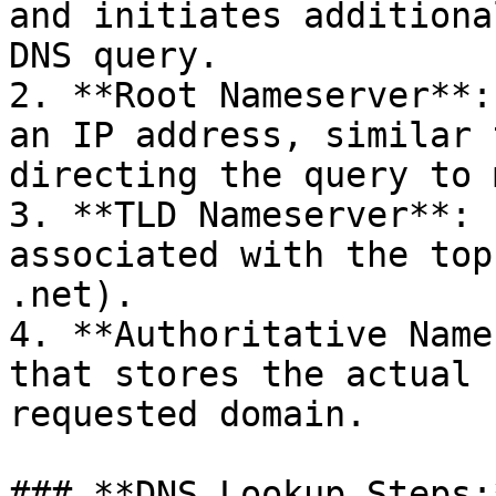
and initiates additiona
DNS query.

2. **Root Nameserver**:
an IP address, similar 
directing the query to 
3. **TLD Nameserver**: 
associated with the top
.net).

4. **Authoritative Name
that stores the actual 
requested domain.

### **DNS Lookup Steps:*