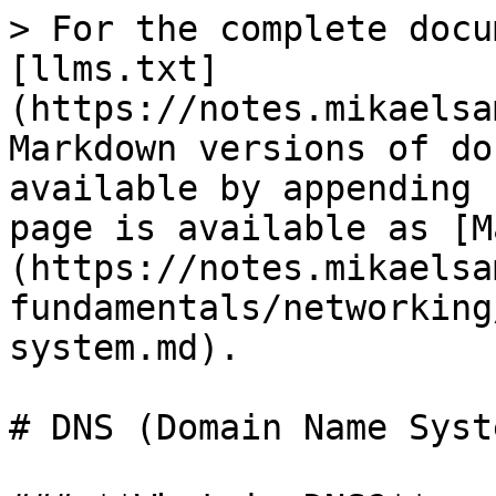
> For the complete docu
[llms.txt]
(https://notes.mikaelsa
Markdown versions of do
available by appending 
page is available as [M
(https://notes.mikaelsa
fundamentals/networking
system.md).

# DNS (Domain Name Syste