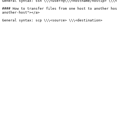
General syntax: ssh \\\<user>@\\\<hostname/hostip> \\\<
#### How to transfer files from one host to another hos
another-host"></a>
