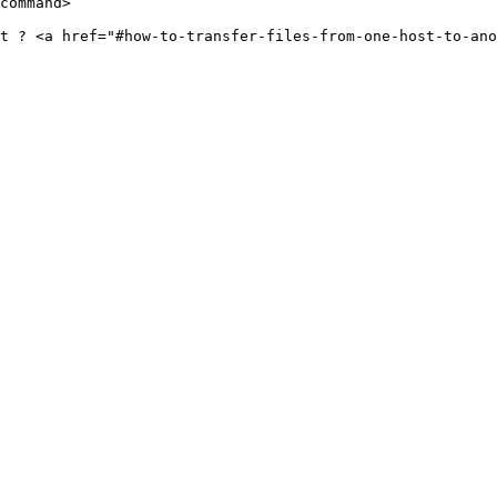
command>

t ? <a href="#how-to-transfer-files-from-one-host-to-ano