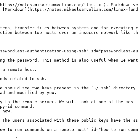
https://notes.mikaelsamvelian.com/llms.txt). Markdown ve
 [Markdown](https://notes.mikaelsamvelian.com/linux-fund
tems, transfer files between systems and for executing c
ction between two hosts over an insecure network like th
sswordless-authentication-using-ssh" id="passwordless-au
ng the password. This method is also useful when we want
 a remote host:

nds related to ssh.

e should see two keys present in the `~/.ssh` directory.
ad and modified by you.

 now.

 The users associated with these public keys have the ss
ow-to-run-commands-on-a-remote-host" id="how-to-run-comm