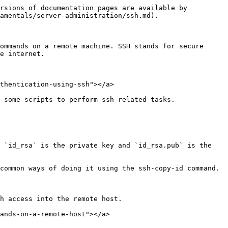
rsions of documentation pages are available by 
amentals/server-administration/ssh.md).

ommands on a remote machine. SSH stands for secure 
e internet.

thentication-using-ssh"></a>

 some scripts to perform ssh-related tasks.

 `id_rsa` is the private key and `id_rsa.pub` is the 
h access into the remote host.

ands-on-a-remote-host"></a>
