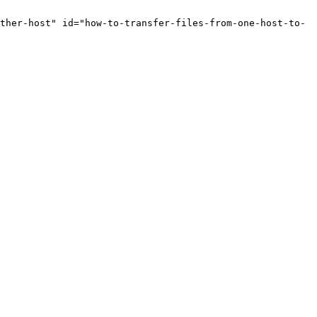
ther-host" id="how-to-transfer-files-from-one-host-to-