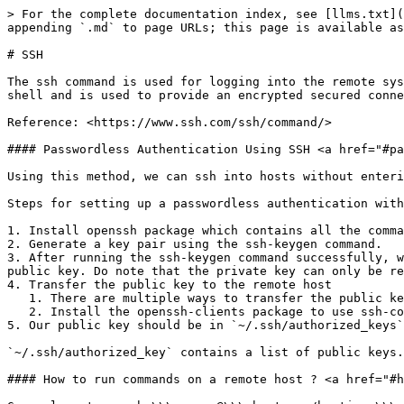
> For the complete documentation index, see [llms.txt](
appending `.md` to page URLs; this page is available as
# SSH

The ssh command is used for logging into the remote sys
shell and is used to provide an encrypted secured conne
Reference: <https://www.ssh.com/ssh/command/>

#### Passwordless Authentication Using SSH <a href="#pa
Using this method, we can ssh into hosts without enteri
Steps for setting up a passwordless authentication with
1. Install openssh package which contains all the comma
2. Generate a key pair using the ssh-keygen command.

3. After running the ssh-keygen command successfully, w
public key. Do note that the private key can only be re
4. Transfer the public key to the remote host

   1. There are multiple ways to transfer the public key to the remote server. We will look at one of the most common ways of doing it using the ssh-copy-id command.

   2. Install the openssh-clients package to use ssh-copy-id command.

5. Our public key should be in `~/.ssh/authorized_keys`
`~/.ssh/authorized_key` contains a list of public keys.
#### How to run commands on a remote host ? <a href="#h